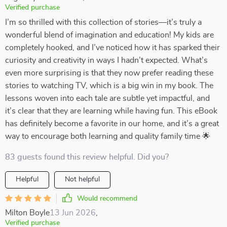
Verified purchase
I’m so thrilled with this collection of stories—it’s truly a
wonderful blend of imagination and education! My kids are
completely hooked, and I’ve noticed how it has sparked their
curiosity and creativity in ways I hadn’t expected. What’s
even more surprising is that they now prefer reading these
stories to watching TV, which is a big win in my book. The
lessons woven into each tale are subtle yet impactful, and
it’s clear that they are learning while having fun. This eBook
has definitely become a favorite in our home, and it’s a great
way to encourage both learning and quality family time 🌟
83 guests found this review helpful. Did you?
Helpful
Not helpful
Would recommend
Milton Boyle
13 Jun 2026
,
Verified purchase