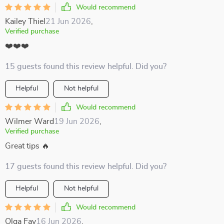
Would recommend
Kailey Thiel
21 Jun 2026
,
Verified purchase
❤️❤️❤️
15 guests found this review helpful. Did you?
Helpful
Not helpful
Would recommend
Wilmer Ward
19 Jun 2026
,
Verified purchase
Great tips 🔥
17 guests found this review helpful. Did you?
Helpful
Not helpful
Would recommend
Olga Fay
16 Jun 2026
,