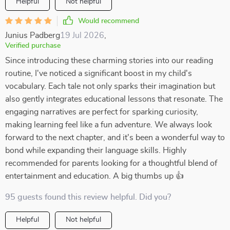
Helpful
Not helpful
Would recommend
Junius Padberg
19 Jul 2026
,
Verified purchase
Since introducing these charming stories into our reading
routine, I've noticed a significant boost in my child's
vocabulary. Each tale not only sparks their imagination but
also gently integrates educational lessons that resonate. The
engaging narratives are perfect for sparking curiosity,
making learning feel like a fun adventure. We always look
forward to the next chapter, and it's been a wonderful way to
bond while expanding their language skills. Highly
recommended for parents looking for a thoughtful blend of
entertainment and education. A big thumbs up 👍
95 guests found this review helpful. Did you?
Helpful
Not helpful