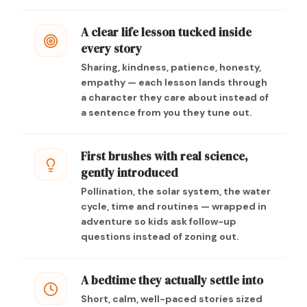
A clear life lesson tucked inside
every story
Sharing, kindness, patience, honesty,
empathy — each lesson lands through
a character they care about instead of
a sentence from you they tune out.
First brushes with real science,
gently introduced
Pollination, the solar system, the water
cycle, time and routines — wrapped in
adventure so kids ask follow-up
questions instead of zoning out.
A bedtime they actually settle into
Short, calm, well-paced stories sized