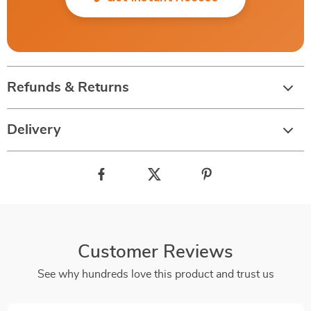
Refunds & Returns
Delivery
Customer Reviews
See why hundreds love this product and trust us