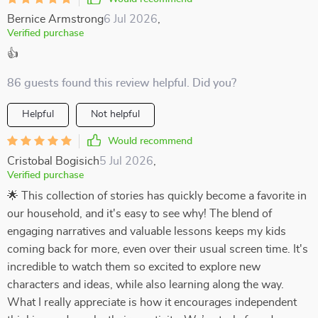
Bernice Armstrong
6 Jul 2026
,
Verified purchase
👍
86 guests found this review helpful. Did you?
Helpful
Not helpful
Would recommend
Cristobal Bogisich
5 Jul 2026
,
Verified purchase
🌟 This collection of stories has quickly become a favorite in
our household, and it's easy to see why! The blend of
engaging narratives and valuable lessons keeps my kids
coming back for more, even over their usual screen time. It's
incredible to watch them so excited to explore new
characters and ideas, while also learning along the way.
What I really appreciate is how it encourages independent