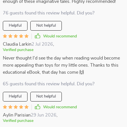
enough of these imaginative tales. Highly recommended!
76 guests found this review helpful. Did you?
Helpful
Not helpful
Would recommend
Claudia Larkin
2 Jul 2026
,
Verified purchase
Never thought I'd see the day when reading would become
more appealing than toys for my little ones. Thanks to this
educational eBook, that day has come 🙌
65 guests found this review helpful. Did you?
Helpful
Not helpful
Would recommend
Aylin Parisian
29 Jun 2026
,
Verified purchase