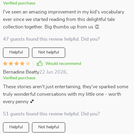
Verified purchase
I've seen an amazing improvement in my kid's vocabulary
ever since we started reading from this delightful tale
collection together. Big thumbs up from us 👏
47 guests found this review helpful. Did you?
Helpful
Not helpful
Would recommend
Bernadine Beatty
22 Jun 2026
,
Verified purchase
These stories aren't just entertaining, they've sparked some
truly wonderful conversations with my little one - worth
every penny 💕
51 guests found this review helpful. Did you?
Helpful
Not helpful