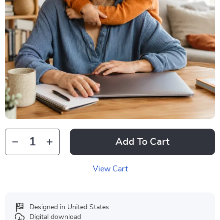
Add To Cart
View Cart
Designed in United States
Digital download