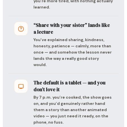
you’re more tired, with nothing actually
learned.
“Share with your sister” lands like
a lecture
You’ve explained sharing, kindness,
honesty, patience — calmly, more than
once — and somehow the lesson never
lands the way a really good story
would.
The default is a tablet — and you
don’t love it
By 7 p.m. you’re cooked, the show goes
on, and you’d genuinely rather hand
them a story than another animated
video — you just need it ready, on the
phone, no fuss.