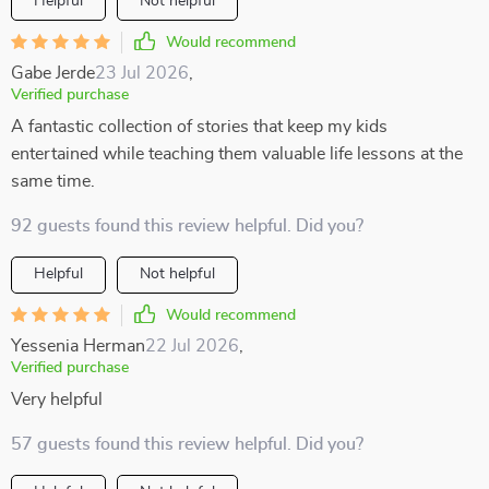
Helpful
Not helpful
Would recommend
Gabe Jerde
23 Jul 2026
,
Verified purchase
A fantastic collection of stories that keep my kids
entertained while teaching them valuable life lessons at the
same time.
92 guests found this review helpful. Did you?
Helpful
Not helpful
Would recommend
Yessenia Herman
22 Jul 2026
,
Verified purchase
Very helpful
57 guests found this review helpful. Did you?