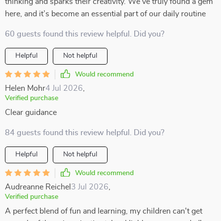
thinking and sparks their creativity. We’ve truly found a gem
here, and it’s become an essential part of our daily routine
60 guests found this review helpful. Did you?
Helpful
Not helpful
Would recommend
Helen Mohr
4 Jul 2026
,
Verified purchase
Clear guidance
84 guests found this review helpful. Did you?
Helpful
Not helpful
Would recommend
Audreanne Reichel
3 Jul 2026
,
Verified purchase
A perfect blend of fun and learning, my children can't get