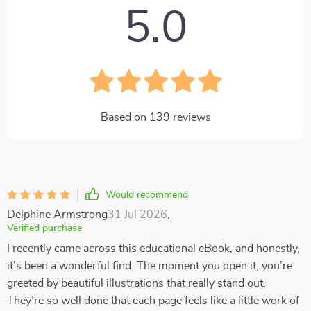
5.0
Based on
139
reviews
Would recommend
Delphine Armstrong
31 Jul 2026
,
Verified purchase
I recently came across this educational eBook, and honestly,
it’s been a wonderful find. The moment you open it, you’re
greeted by beautiful illustrations that really stand out.
They’re so well done that each page feels like a little work of