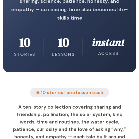
sharing, science, patience, honesty, and
empathy — so reading time also becomes life-
skills time
10
10
instant
ACCESS
STORIES
LESSONS
🔥 10 stories · one lesson each
A ten-story collection covering sharing and
friendship, pollination, the solar system, kind
words, time and routines, the water cycle,
patience, curiosity and the love of asking “why,”
honesty, and empathy — each tale built around