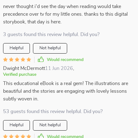
never thought i'd see the day when reading would take
precedence over tv for my little ones. thanks to this digital
storybook, that day is here.
3 guests found this review helpful. Did you?
Helpful
Not helpful
Would recommend
Dwight McDermott
11 Jun 2026
,
Verified purchase
This educational eBook is a real gem! The illustrations are
beautiful and the stories are engaging with lovely lessons
subtly woven in.
53 guests found this review helpful. Did you?
Helpful
Not helpful
Would recommend