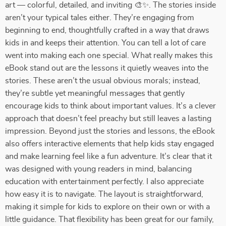
art — colorful, detailed, and inviting 🎨✨. The stories inside
aren’t your typical tales either. They’re engaging from
beginning to end, thoughtfully crafted in a way that draws
kids in and keeps their attention. You can tell a lot of care
went into making each one special. What really makes this
eBook stand out are the lessons it quietly weaves into the
stories. These aren’t the usual obvious morals; instead,
they’re subtle yet meaningful messages that gently
encourage kids to think about important values. It’s a clever
approach that doesn’t feel preachy but still leaves a lasting
impression. Beyond just the stories and lessons, the eBook
also offers interactive elements that help kids stay engaged
and make learning feel like a fun adventure. It’s clear that it
was designed with young readers in mind, balancing
education with entertainment perfectly. I also appreciate
how easy it is to navigate. The layout is straightforward,
making it simple for kids to explore on their own or with a
little guidance. That flexibility has been great for our family,