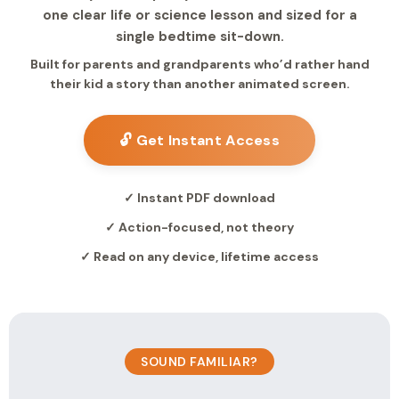
one clear life or science lesson and sized for a
single bedtime sit-down.
Built for parents and grandparents who’d rather hand
their kid a story than another animated screen.
🔓 Get Instant Access
✓ Instant PDF download
✓ Action-focused, not theory
✓ Read on any device, lifetime access
SOUND FAMILIAR?