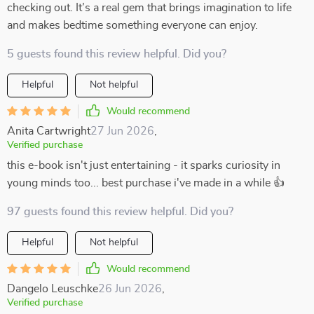
checking out. It’s a real gem that brings imagination to life
and makes bedtime something everyone can enjoy.
5 guests found this review helpful. Did you?
Helpful
Not helpful
Would recommend
Anita Cartwright
27 Jun 2026
,
Verified purchase
this e-book isn't just entertaining - it sparks curiosity in
young minds too... best purchase i've made in a while 👍
97 guests found this review helpful. Did you?
Helpful
Not helpful
Would recommend
Dangelo Leuschke
26 Jun 2026
,
Verified purchase