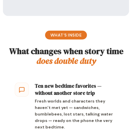
WHAT’S INSIDE
What changes when story time
does double duty
Ten new bedtime favorites —
without another store trip
Fresh worlds and characters they
haven’t met yet — sandwiches,
bumblebees, lost stars, talking water
drops — ready on the phone the very
next bedtime.