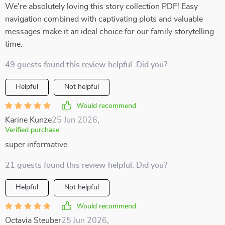
We're absolutely loving this story collection PDF! Easy
navigation combined with captivating plots and valuable
messages make it an ideal choice for our family storytelling
time.
49 guests found this review helpful. Did you?
Helpful
Not helpful
Would recommend
Karine Kunze
25 Jun 2026
,
Verified purchase
super informative
21 guests found this review helpful. Did you?
Helpful
Not helpful
Would recommend
Octavia Steuber
25 Jun 2026
,