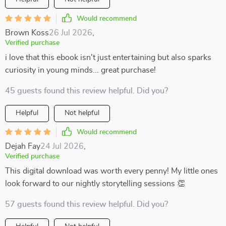
Would recommend
Brown Koss
26 Jul 2026
,
Verified purchase
i love that this ebook isn't just entertaining but also sparks
curiosity in young minds... great purchase!
45 guests found this review helpful. Did you?
Helpful
Not helpful
Would recommend
Dejah Fay
24 Jul 2026
,
Verified purchase
This digital download was worth every penny! My little ones
look forward to our nightly storytelling sessions 👏
57 guests found this review helpful. Did you?