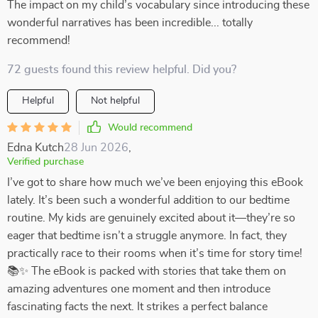
The impact on my child’s vocabulary since introducing these
wonderful narratives has been incredible... totally
recommend!
72 guests found this review helpful. Did you?
Helpful
Not helpful
Would recommend
Edna Kutch
28 Jun 2026
,
Verified purchase
I’ve got to share how much we’ve been enjoying this eBook
lately. It’s been such a wonderful addition to our bedtime
routine. My kids are genuinely excited about it—they’re so
eager that bedtime isn’t a struggle anymore. In fact, they
practically race to their rooms when it’s time for story time!
📚✨ The eBook is packed with stories that take them on
amazing adventures one moment and then introduce
fascinating facts the next. It strikes a perfect balance