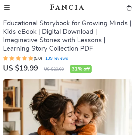
Fancia
Educational Storybook for Growing Minds |
Kids eBook | Digital Download |
Imaginative Stories with Lessons |
Learning Story Collection PDF
(5.0)
139 reviews
US $19.99
31%
off
US $29.00