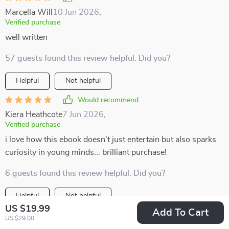
Marcella Will
10 Jun 2026
,
Verified purchase
well written
57 guests found this review helpful. Did you?
Helpful
Not helpful
Would recommend
Kiera Heathcote
7 Jun 2026
,
Verified purchase
i love how this ebook doesn't just entertain but also sparks
curiosity in young minds... brilliant purchase!
6 guests found this review helpful. Did you?
Helpful
Not helpful
US $19.99
Add To Cart
Would recommend
US $29.00