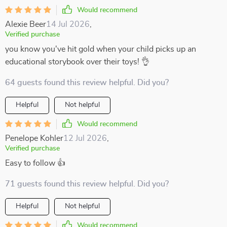
Would recommend
Alexie Beer
14 Jul 2026
,
Verified purchase
you know you've hit gold when your child picks up an
educational storybook over their toys! 👌
64 guests found this review helpful. Did you?
Helpful
Not helpful
Would recommend
Penelope Kohler
12 Jul 2026
,
Verified purchase
Easy to follow 👍
71 guests found this review helpful. Did you?
Helpful
Not helpful
Would recommend