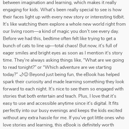
between imagination and learning, which makes it really
engaging for kids. What’s been really special to see is how
their faces light up with every new story or interesting tidbit.
It’s like watching them explore a whole new world right from
our living room—a kind of magic you don’t see every day.
Before we had this, bedtime often felt like trying to get a
bunch of cats to line up—total chaos! But now, it’s full of
eager smiles and bright eyes as soon as I mention it’s story
time. They’re always asking things like, “What are we going
to read tonight?” or “Which adventure are we starting
today?” 🌙😊 Beyond just being fun, the eBook has helped
spark their curiosity and made learning something they look
forward to each night. It’s nice to see them so engaged with
stories that both entertain and teach. Plus, I love that it’s
easy to use and accessible anytime since it’s digital. It fits
perfectly into our busy evenings and keeps the kids excited
without any extra hassle for me. If you’ve got little ones who
love stories and learning, this eBook is definitely worth