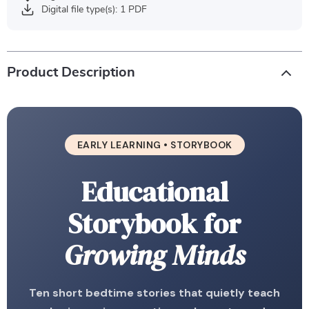
Digital file type(s): 1 PDF
Product Description
EARLY LEARNING • STORYBOOK
Educational
Storybook for
Growing Minds
Ten short bedtime stories that quietly teach