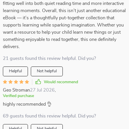
fitting well into both quiet reading time and more interactive
learning moments. Overall, this isn’t just another educational
eBook — it’s a thoughtfully put-together collection that
supports learning while sparking imagination. Whether you
want a resource to help your child learn new things or just
something enjoyable to read together, this one definitely
delivers.
21 guests found this review helpful. Did you?
Helpful
Not helpful
Would recommend
Geo Stroman
27 Jul 2026
,
Verified purchase
highly recommended 👌
69 guests found this review helpful. Did you?
Helpful
Not helpful