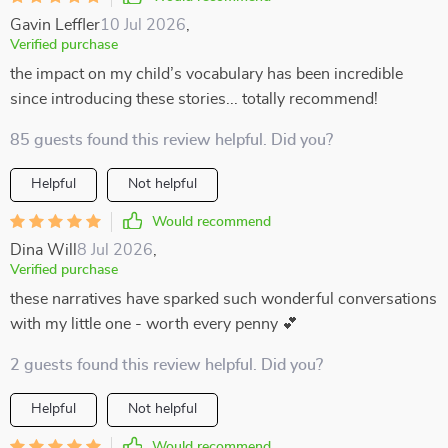
Gavin Leffler
10 Jul 2026
,
Verified purchase
the impact on my child’s vocabulary has been incredible
since introducing these stories... totally recommend!
85 guests found this review helpful. Did you?
Helpful
Not helpful
Would recommend
Dina Will
8 Jul 2026
,
Verified purchase
these narratives have sparked such wonderful conversations
with my little one - worth every penny 💕
2 guests found this review helpful. Did you?
Helpful
Not helpful
Would recommend