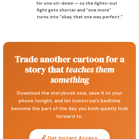
for one sit-down — so the lights-out
fight gets shorter and “one more”
turns into “okay, that one was perfect.”
Trade another cartoon for a
story that
teaches them
something
Download the storybook now, save it to your
phone tonight, and let tomorrow’s bedtime
become the part of the day you both quietly look
forward to.
🔓 Get Instant Access