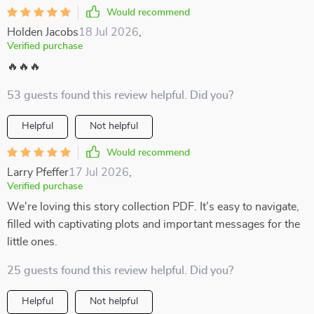
Would recommend
Holden Jacobs
18 Jul 2026
,
Verified purchase
🔥🔥🔥
53 guests found this review helpful. Did you?
Helpful
Not helpful
Would recommend
Larry Pfeffer
17 Jul 2026
,
Verified purchase
We're loving this story collection PDF. It’s easy to navigate,
filled with captivating plots and important messages for the
little ones.
25 guests found this review helpful. Did you?
Helpful
Not helpful