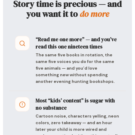
Story time is precious — and
you want it to
do more
“Read me one more” — and you’ve
read this one nineteen times
The same five books in rotation, the
same five voices you do for the same
five animals — and you’d love
something new without spending
another evening hunting bookshops.
Most “kids’ content” is sugar with
no substance
Cartoon noise, characters yelling, neon
colors, zero takeaway — and an hour
later your child is more wired and