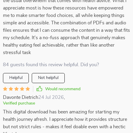
the usual overwhelm that comes with health advice. What I
appreciate most is how these resources have empowered
me to make smarter food choices, all while keeping things
simple and accessible. The combination of PDFs and audio
files ensures that I can consume the content in a way that fits
my schedule. It's a no-fuss approach that genuinely makes
healthy eating feel achievable, rather than like another
stressful task
84 guests found this review helpful. Did you?
Helpful
Not helpful
Would recommend
Davonte Dietrich
24 Jul 2026
,
Verified purchase
This digital download has been amazing for starting my
health journey afresh. I appreciate how it provides structure
but not strict rules - makes it feel doable even with a hectic