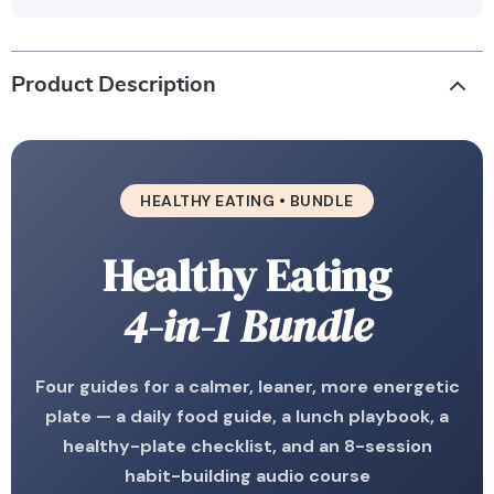
Product Description
HEALTHY EATING • BUNDLE
Healthy Eating
4-in-1 Bundle
Four guides for a calmer, leaner, more energetic
plate — a daily food guide, a lunch playbook, a
healthy-plate checklist, and an 8-session
habit-building audio course