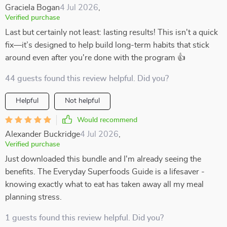
Graciela Bogan
4 Jul 2026
,
Verified purchase
Last but certainly not least: lasting results! This isn't a quick
fix—it’s designed to help build long-term habits that stick
around even after you're done with the program 👍
44 guests found this review helpful. Did you?
Helpful
Not helpful
Would recommend
Alexander Buckridge
4 Jul 2026
,
Verified purchase
Just downloaded this bundle and I'm already seeing the
benefits. The Everyday Superfoods Guide is a lifesaver -
knowing exactly what to eat has taken away all my meal
planning stress.
1 guests found this review helpful. Did you?