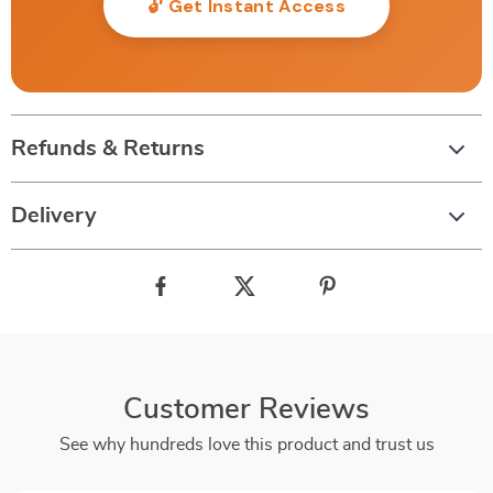
🔓 Get Instant Access
Refunds & Returns
Delivery
Customer Reviews
See why hundreds love this product and trust us