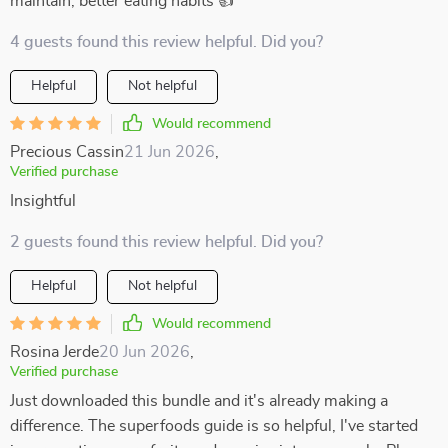
maintain, better eating habits 👍
4 guests found this review helpful. Did you?
Helpful
Not helpful
Would recommend
Precious Cassin
21 Jun 2026
,
Verified purchase
Insightful
2 guests found this review helpful. Did you?
Helpful
Not helpful
Would recommend
Rosina Jerde
20 Jun 2026
,
Verified purchase
Just downloaded this bundle and it's already making a
difference. The superfoods guide is so helpful, I've started