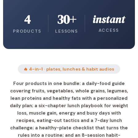
4
30+
instant
ACCESS
PRODUCTS
LESSONS
🔥 4-in-1 · plates, lunches & habit audios
Four products in one bundle: a daily-food guide
covering fruits, vegetables, whole grains, legumes,
lean proteins and healthy fats with a personalized
daily plan; a six-chapter lunch playbook for weight
loss, muscle gain, energy and busy days with
recipes, eating-out tactics and a 7-day lunch
challenge; a healthy-plate checklist that turns the
rules into a routine; and an 8-session habit-