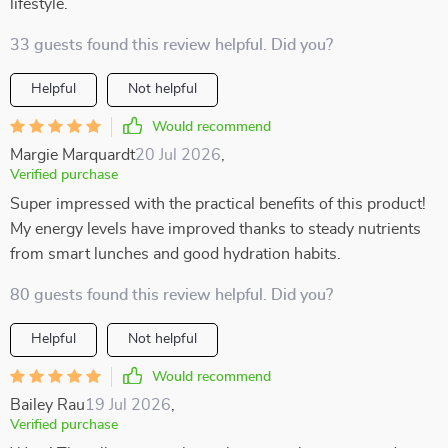
lifestyle.
33 guests found this review helpful. Did you?
Helpful
Not helpful
Would recommend
Margie Marquardt
20 Jul 2026
,
Verified purchase
Super impressed with the practical benefits of this product!
My energy levels have improved thanks to steady nutrients
from smart lunches and good hydration habits.
80 guests found this review helpful. Did you?
Helpful
Not helpful
Would recommend
Bailey Rau
19 Jul 2026
,
Verified purchase