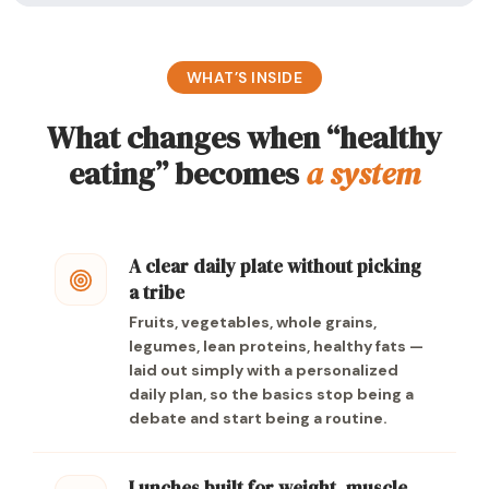
WHAT’S INSIDE
What changes when “healthy
eating” becomes
a system
A clear daily plate without picking
a tribe
Fruits, vegetables, whole grains,
legumes, lean proteins, healthy fats —
laid out simply with a personalized
daily plan, so the basics stop being a
debate and start being a routine.
Lunches built for weight, muscle,