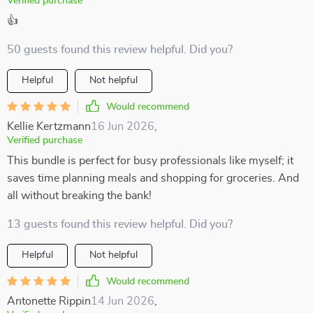
Verified purchase
👍
50 guests found this review helpful. Did you?
Helpful
Not helpful
Would recommend
Kellie Kertzmann
16 Jun 2026
,
Verified purchase
This bundle is perfect for busy professionals like myself; it
saves time planning meals and shopping for groceries. And
all without breaking the bank!
13 guests found this review helpful. Did you?
Helpful
Not helpful
Would recommend
Antonette Rippin
14 Jun 2026
,