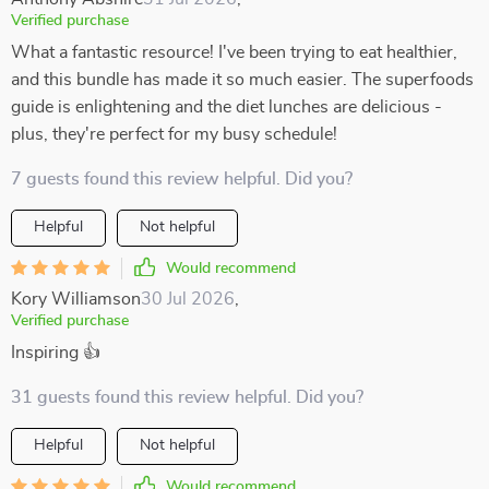
Verified purchase
What a fantastic resource! I've been trying to eat healthier,
and this bundle has made it so much easier. The superfoods
guide is enlightening and the diet lunches are delicious -
plus, they're perfect for my busy schedule!
7 guests found this review helpful. Did you?
Helpful
Not helpful
Would recommend
Kory Williamson
30 Jul 2026
,
Verified purchase
Inspiring 👍
31 guests found this review helpful. Did you?
Helpful
Not helpful
Would recommend