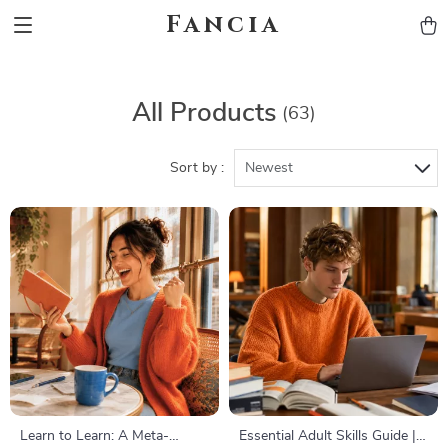
Fancia
All Products
(63)
Sort by :
Newest
Learn to Learn: A Meta-
Essential Adult Skills Guide |