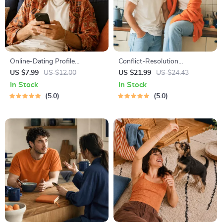
Online-Dating Profile
Conflict-Resolution
Blueprint | Printable Guide to
Workbook for Couples |
US $7.99
US $12.00
US $21.99
US $24.43
Authentic Dating Profiles,
Printable Relationship
In Stock
In Stock
First Messages, and Better
Communication eBook |
5.0
5.0
Matches
Improve Listening, Resolve
Arguments, Rebuild Trust