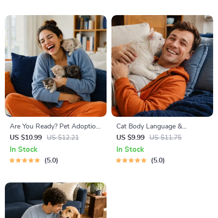
Friendly Home Tips
Are You Ready? Pet Adoption
Cat Body Language &
Decision Workbook | Printable
Behavior Cheat Sheet |
US $10.99
US $12.21
US $9.99
US $11.75
Pet Adoption Guide
Printable Cat Communication
In Stock
In Stock
Guide | Learn Feline Signals,
5.0
5.0
Postures & Meows