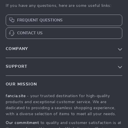
If you have any questions, here are some useful links:
FREQUENT QUESTIONS
CONTACT US
COMPANY
Our Story
SUPPORT
Blog
Contact Us
Meet The Team
OUR MISSION
Shipping Info
Careers
fancia.site
- your trusted destination for high-quality
FAQ
Press
products and exceptional customer service. We are
Returns Center
Influencers
dedicated to providing a seamless shopping experience,
with a diverse selection of items to meet all your needs.
Payment Methods
Affiliates
Our commitment
to quality and customer satisfaction is at
Order Status
Investor Relations