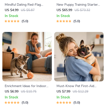
Mindful Dating Red-Flag
New Puppy Training Starter
Checklist | Printable Dating
Guide | Printable Puppy
US $4.99
US $5.87
US $65.99
US $73.32
Checklist for Emotional Safety
Training eBook for Beginners |
In Stock
In Stock
& Boundaries | Spot Red
4-Week Puppy Routine,
5.0
5.0
Flags Early
House-Training, Commands,
Socialization & More
Enrichment Ideas for Indoor
Must-Know Pet First-Aid
Cats | Printable Cat
Cheat Sheet | Emergency
US $6.99
US $10.75
US $7.99
US $12.29
Enrichment Guide | DIY Toys,
Printable Guide for Pet
In Stock
In Stock
Play Routines, and Cat-
Owners | Vet Tips
5.0
5.0