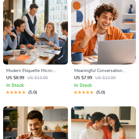
Modern Etiquette Micro-
Meaningful Conversation
Course | Printable Digital
Starter Guide | Printable
US $8.99
US $13.00
US $7.99
US $12.00
Etiquette Guide | Texting,
Guide for Dating, Friendship &
In Stock
In Stock
Social Media, RSVPs &
Networking | Deep Questions
5.0
5.0
Everyday Politeness Tips
& Prompt Examples