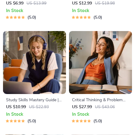
Learning Guide | Digital
Budgeting, Communication,
US $6.99
US $13.99
US $12.99
US $19.98
Learning Guide PDF, Study
Media Literacy & Life
In Stock
In Stock
Strategies eBook, Learning
Management Tips for
5.0
5.0
Style Planner, Educational
Everyday Success
Self-Development Toolkit
Study Skills Mastery Guide |
Critical Thinking & Problem
Digital Study Guide, Learning
Solving eBook – Digital
US $10.99
US $22.93
US $27.99
US $43.06
Strategies eBook, Focus Tips,
Download Guide for Smarter
In Stock
In Stock
Study Methods, Memory
Decision Making, Brain
5.0
5.0
Techniques, Study Checklist
Teasers & Life Skills Ebook
PDF