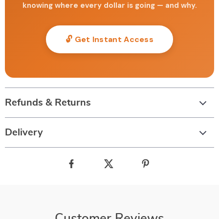
knowing where every dollar is going — and why.
🔓 Get Instant Access
Refunds & Returns
Delivery
Customer Reviews