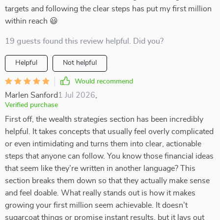
targets and following the clear steps has put my first million
within reach 😃
19 guests found this review helpful. Did you?
Helpful
Not helpful
Would recommend
Marlen Sanford
1 Jul 2026
,
Verified purchase
First off, the wealth strategies section has been incredibly
helpful. It takes concepts that usually feel overly complicated
or even intimidating and turns them into clear, actionable
steps that anyone can follow. You know those financial ideas
that seem like they’re written in another language? This
section breaks them down so that they actually make sense
and feel doable. What really stands out is how it makes
growing your first million seem achievable. It doesn’t
sugarcoat things or promise instant results, but it lays out