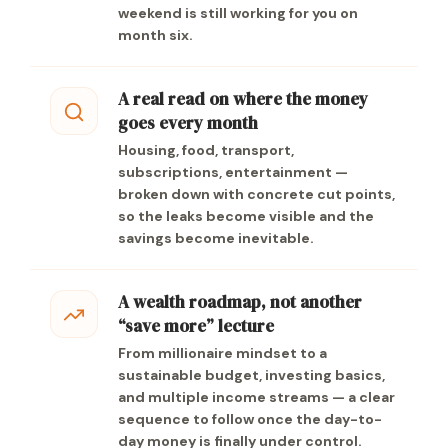
weekend is still working for you on
month six.
A real read on where the money
goes every month
Housing, food, transport,
subscriptions, entertainment —
broken down with concrete cut points,
so the leaks become visible and the
savings become inevitable.
A wealth roadmap, not another
“save more” lecture
From millionaire mindset to a
sustainable budget, investing basics,
and multiple income streams — a clear
sequence to follow once the day-to-
day money is finally under control.