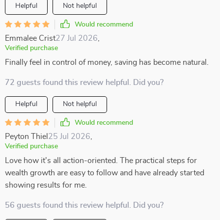
Helpful
Not helpful
Would recommend
Emmalee Crist
27 Jul 2026
,
Verified purchase
Finally feel in control of money, saving has become natural.
72 guests found this review helpful. Did you?
Helpful
Not helpful
Would recommend
Peyton Thiel
25 Jul 2026
,
Verified purchase
Love how it's all action-oriented. The practical steps for
wealth growth are easy to follow and have already started
showing results for me.
56 guests found this review helpful. Did you?