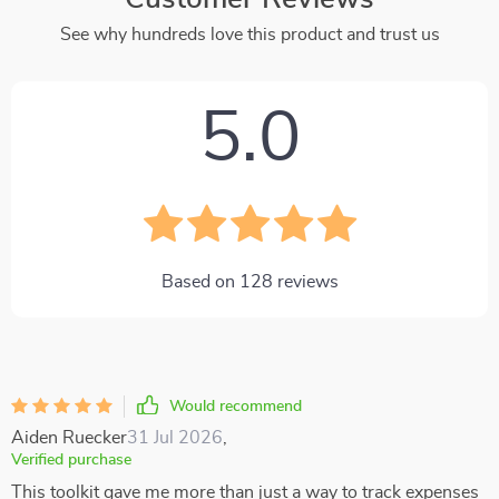
See why hundreds love this product and trust us
5.0
Based on
128
reviews
Would recommend
Aiden Ruecker
31 Jul 2026
,
Verified purchase
This toolkit gave me more than just a way to track expenses