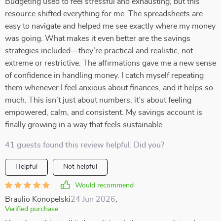
Budgeting used to feel stressful and exhausting, but this
resource shifted everything for me. The spreadsheets are
easy to navigate and helped me see exactly where my money
was going. What makes it even better are the savings
strategies included—they’re practical and realistic, not
extreme or restrictive. The affirmations gave me a new sense
of confidence in handling money. I catch myself repeating
them whenever I feel anxious about finances, and it helps so
much. This isn’t just about numbers, it’s about feeling
empowered, calm, and consistent. My savings account is
finally growing in a way that feels sustainable.
41 guests found this review helpful. Did you?
Helpful
Not helpful
Would recommend
Braulio Konopelski
24 Jun 2026
,
Verified purchase