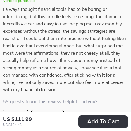
Verified purchase
i always thought financial tools had to be boring or
intimidating, but this bundle feels refreshing. the planner is
incredibly clear and easy to use, helping me track monthly
expenses without the stress. the savings strategies are
realistic—I could put them into practice without feeling like i
had to overhaul everything at once. but what surprised me
most were the affirmations. they’re not cheesy at all, they
actually help reframe how i think about money. instead of
seeing money as a source of anxiety, i now see it as a tool i
can manage with confidence. after sticking with it for a
while, i’ve not only saved more but also feel more at peace
with my financial decisions.
59 guests found this review helpful. Did you?
Helpful
Not helpful
US $111.99
Add To Cart
US $124.43
Would recommend