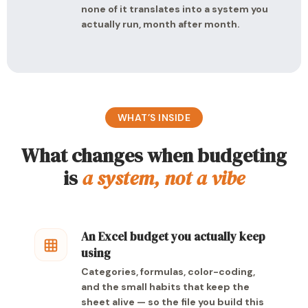
none of it translates into a system you
actually run, month after month.
WHAT’S INSIDE
What changes when budgeting
is
a system, not a vibe
An Excel budget you actually keep
using
Categories, formulas, color-coding,
and the small habits that keep the
sheet alive — so the file you build this