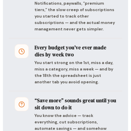
Notifications, paywalls, “premium
tiers,” the slow creep of subscriptions
you started to track other
subscriptions — and the actual money
management never gets simpler.
Every budget you’ve ever made
dies by week two
You start strong on the 1st, miss a day,
miss a category, miss a week — and by
the 18th the spreadsheet is just
another tab you avoid opening.
“Save more” sounds great until you
sit down to do it
You know the advice — track
everything, cut subscriptions,
automate savings — and somehow