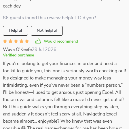
each day.
86 guests found this review helpful. Did you?
Helpful
Not helpful
Would recommend
Wava O'Keefe
29 Jul 2026
,
Verified purchase
If you’re looking to get your finances in order and need a
toolkit to guide you, this one is seriously worth checking out!
It’s designed to make managing your money way less
intimidating, even if you’ve never been a “numbers person.”
I’ll be honest—I used to get anxious just opening Excel. All
those rows and columns felt like a maze I’d never get out of!
But this guide walks you through everything step by step,
and suddenly it doesn’t feel scary at all. Navigating Excel
became almost… enjoyable? Who knew that was even
possible 😅 The real game-changer for me has been how it