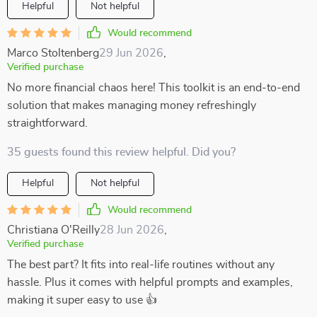
Helpful
Not helpful
Would recommend
Marco Stoltenberg
29 Jun 2026
,
Verified purchase
No more financial chaos here! This toolkit is an end-to-end
solution that makes managing money refreshingly
straightforward.
35 guests found this review helpful. Did you?
Helpful
Not helpful
Would recommend
Christiana O'Reilly
28 Jun 2026
,
Verified purchase
The best part? It fits into real-life routines without any
hassle. Plus it comes with helpful prompts and examples,
making it super easy to use 👍