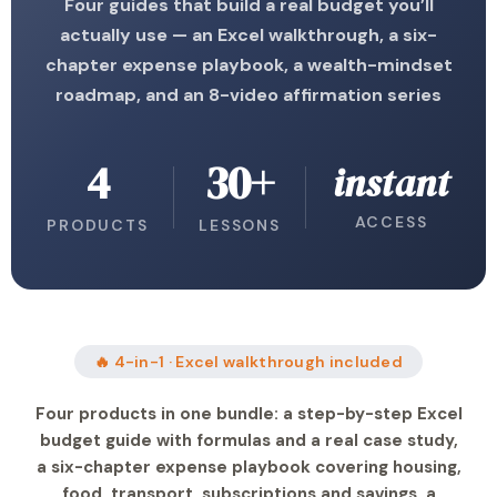
Four guides that build a real budget you’ll
actually use — an Excel walkthrough, a six-
chapter expense playbook, a wealth-mindset
roadmap, and an 8-video affirmation series
4
30+
instant
ACCESS
PRODUCTS
LESSONS
🔥 4-in-1 · Excel walkthrough included
Four products in one bundle: a step-by-step Excel
budget guide with formulas and a real case study,
a six-chapter expense playbook covering housing,
food, transport, subscriptions and savings, a