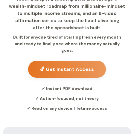
wealth-mindset roadmap from millionaire-mindset
to multiple income streams, and an 8-video
affirmation series to keep the habit alive long
after the spreadsheet is built.
Built for anyone tired of starting fresh every month
and ready to finally see where the money actually
goes.
🔓 Get Instant Access
✓ Instant PDF download
✓ Action-focused, not theory
✓ Read on any device, lifetime access