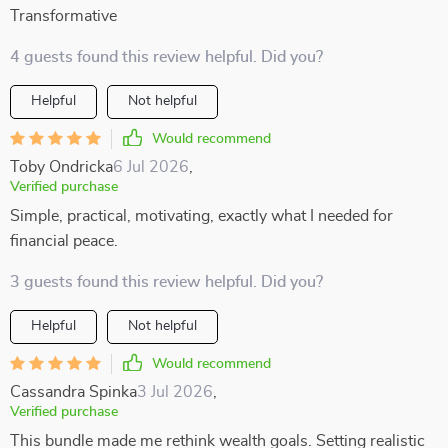
Transformative
4 guests found this review helpful. Did you?
Helpful
Not helpful
Would recommend
Toby Ondricka
6 Jul 2026
,
Verified purchase
Simple, practical, motivating, exactly what I needed for
financial peace.
3 guests found this review helpful. Did you?
Helpful
Not helpful
Would recommend
Cassandra Spinka
3 Jul 2026
,
Verified purchase
This bundle made me rethink wealth goals. Setting realistic