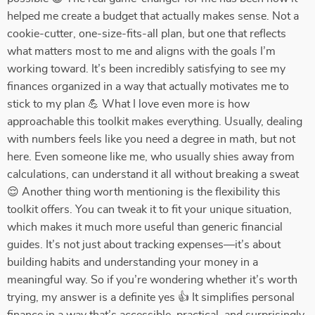
helped me create a budget that actually makes sense. Not a
cookie-cutter, one-size-fits-all plan, but one that reflects
what matters most to me and aligns with the goals I’m
working toward. It’s been incredibly satisfying to see my
finances organized in a way that actually motivates me to
stick to my plan 💪 What I love even more is how
approachable this toolkit makes everything. Usually, dealing
with numbers feels like you need a degree in math, but not
here. Even someone like me, who usually shies away from
calculations, can understand it all without breaking a sweat
😌 Another thing worth mentioning is the flexibility this
toolkit offers. You can tweak it to fit your unique situation,
which makes it much more useful than generic financial
guides. It’s not just about tracking expenses—it’s about
building habits and understanding your money in a
meaningful way. So if you’re wondering whether it’s worth
trying, my answer is a definite yes 👍 It simplifies personal