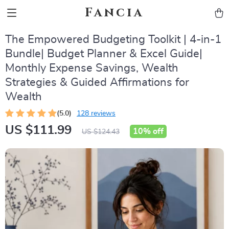
Fancia
The Empowered Budgeting Toolkit | 4-in-1
Bundle| Budget Planner & Excel Guide|
Monthly Expense Savings, Wealth
Strategies & Guided Affirmations for
Wealth
(5.0)
128 reviews
US $111.99
10%
off
US $124.43