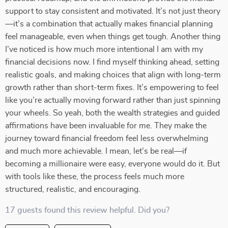
support to stay consistent and motivated. It’s not just theory
—it’s a combination that actually makes financial planning
feel manageable, even when things get tough. Another thing
I’ve noticed is how much more intentional I am with my
financial decisions now. I find myself thinking ahead, setting
realistic goals, and making choices that align with long-term
growth rather than short-term fixes. It’s empowering to feel
like you’re actually moving forward rather than just spinning
your wheels. So yeah, both the wealth strategies and guided
affirmations have been invaluable for me. They make the
journey toward financial freedom feel less overwhelming
and much more achievable. I mean, let’s be real—if
becoming a millionaire were easy, everyone would do it. But
with tools like these, the process feels much more
structured, realistic, and encouraging.
17 guests found this review helpful. Did you?