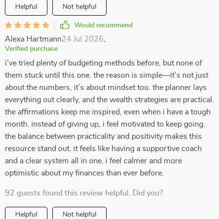
Helpful
Not helpful
Would recommend
Alexa Hartmann
24 Jul 2026
,
Verified purchase
i’ve tried plenty of budgeting methods before, but none of
them stuck until this one. the reason is simple—it’s not just
about the numbers, it’s about mindset too. the planner lays
everything out clearly, and the wealth strategies are practical.
the affirmations keep me inspired, even when i have a tough
month. instead of giving up, i feel motivated to keep going.
the balance between practicality and positivity makes this
resource stand out. it feels like having a supportive coach
and a clear system all in one. i feel calmer and more
optimistic about my finances than ever before.
92 guests found this review helpful. Did you?
Helpful
Not helpful