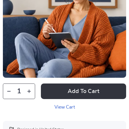
Add To Cart
View Cart