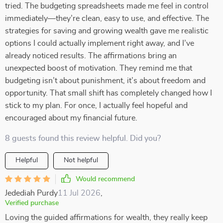
tried. The budgeting spreadsheets made me feel in control
immediately—they’re clean, easy to use, and effective. The
strategies for saving and growing wealth gave me realistic
options I could actually implement right away, and I’ve
already noticed results. The affirmations bring an
unexpected boost of motivation. They remind me that
budgeting isn’t about punishment, it’s about freedom and
opportunity. That small shift has completely changed how I
stick to my plan. For once, I actually feel hopeful and
encouraged about my financial future.
8 guests found this review helpful. Did you?
Helpful
Not helpful
Would recommend
Jedediah Purdy
11 Jul 2026
,
Verified purchase
Loving the guided affirmations for wealth, they really keep