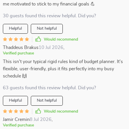
me motivated to stick to my financial goals 💪
30 guests found this review helpful. Did you?
Helpful
Not helpful
Would recommend
Thaddeus Brakus
10 Jul 2026
,
Verified purchase
This isn't your typical rigid rules kind of budget planner. It's
flexible, user-friendly, plus it fits perfectly into my busy
schedule 🙌
63 guests found this review helpful. Did you?
Helpful
Not helpful
Would recommend
Jamir Cremin
8 Jul 2026
,
Verified purchase