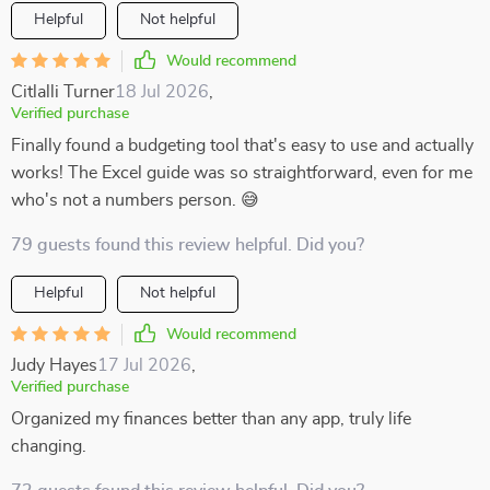
Helpful
Not helpful
Would recommend
Citlalli Turner
18 Jul 2026
,
Verified purchase
Finally found a budgeting tool that's easy to use and actually
works! The Excel guide was so straightforward, even for me
who's not a numbers person. 😅
79 guests found this review helpful. Did you?
Helpful
Not helpful
Would recommend
Judy Hayes
17 Jul 2026
,
Verified purchase
Organized my finances better than any app, truly life
changing.