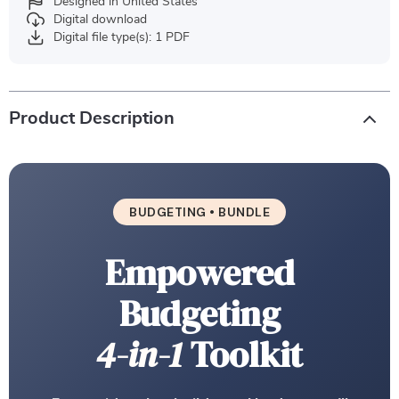
Designed in United States
Digital download
Digital file type(s): 1 PDF
Product Description
BUDGETING • BUNDLE
Empowered
Budgeting
4-in-1
Toolkit