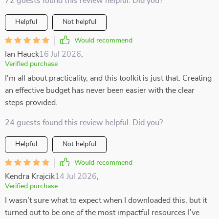
72 guests found this review helpful. Did you?
Helpful
Not helpful
Would recommend
Ian Hauck
16 Jul 2026
,
Verified purchase
I'm all about practicality, and this toolkit is just that. Creating
an effective budget has never been easier with the clear
steps provided.
24 guests found this review helpful. Did you?
Helpful
Not helpful
Would recommend
Kendra Krajcik
14 Jul 2026
,
Verified purchase
I wasn’t sure what to expect when I downloaded this, but it
turned out to be one of the most impactful resources I’ve