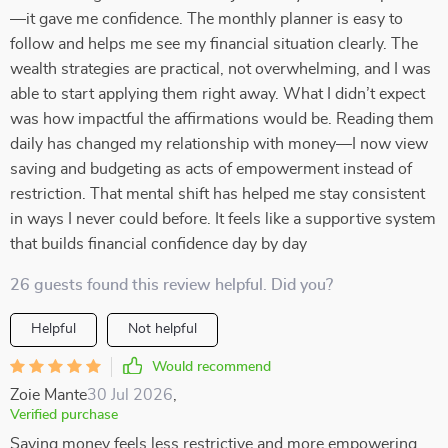
—it gave me confidence. The monthly planner is easy to
follow and helps me see my financial situation clearly. The
wealth strategies are practical, not overwhelming, and I was
able to start applying them right away. What I didn’t expect
was how impactful the affirmations would be. Reading them
daily has changed my relationship with money—I now view
saving and budgeting as acts of empowerment instead of
restriction. That mental shift has helped me stay consistent
in ways I never could before. It feels like a supportive system
that builds financial confidence day by day
26 guests found this review helpful. Did you?
Helpful
Not helpful
Would recommend
Zoie Mante
30 Jul 2026
,
Verified purchase
Saving money feels less restrictive and more empowering