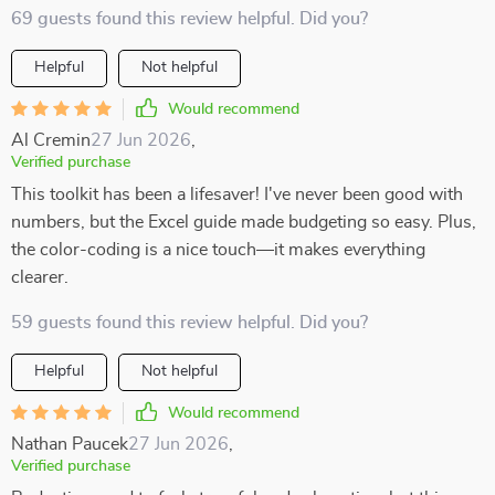
69 guests found this review helpful. Did you?
Helpful
Not helpful
Would recommend
Al Cremin
27 Jun 2026
,
Verified purchase
This toolkit has been a lifesaver! I've never been good with
numbers, but the Excel guide made budgeting so easy. Plus,
the color-coding is a nice touch—it makes everything
clearer.
59 guests found this review helpful. Did you?
Helpful
Not helpful
Would recommend
Nathan Paucek
27 Jun 2026
,
Verified purchase