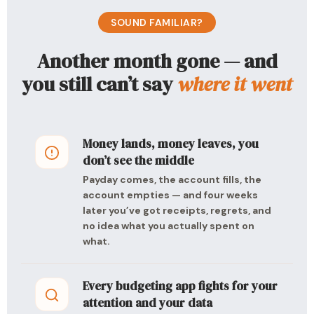
SOUND FAMILIAR?
Another month gone — and
you still can’t say
where it went
Money lands, money leaves, you
don’t see the middle
Payday comes, the account fills, the
account empties — and four weeks
later you’ve got receipts, regrets, and
no idea what you actually spent on
what.
Every budgeting app fights for your
attention and your data