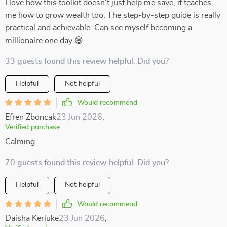
I love how this toolkit doesn't just help me save, it teaches
me how to grow wealth too. The step-by-step guide is really
practical and achievable. Can see myself becoming a
millionaire one day 😄
33 guests found this review helpful. Did you?
Helpful
Not helpful
Would recommend
Efren Zboncak
23 Jun 2026
,
Verified purchase
Calming
70 guests found this review helpful. Did you?
Helpful
Not helpful
Would recommend
Daisha Kerluke
23 Jun 2026
,