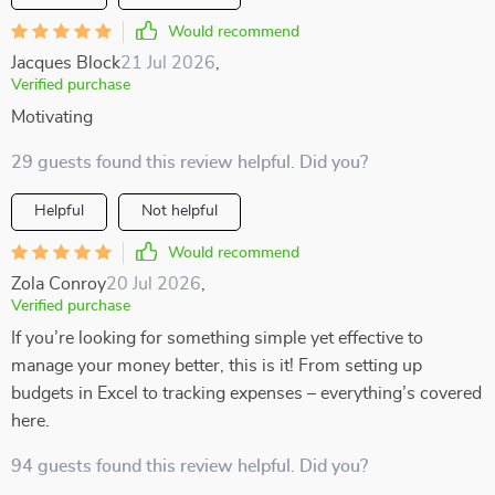
Would recommend
Jacques Block
21 Jul 2026
,
Verified purchase
Motivating
29 guests found this review helpful. Did you?
Helpful
Not helpful
Would recommend
Zola Conroy
20 Jul 2026
,
Verified purchase
If you’re looking for something simple yet effective to
manage your money better, this is it! From setting up
budgets in Excel to tracking expenses – everything’s covered
here.
94 guests found this review helpful. Did you?