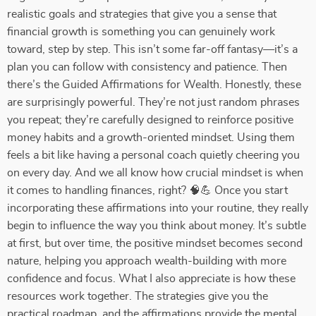
realistic goals and strategies that give you a sense that
financial growth is something you can genuinely work
toward, step by step. This isn’t some far-off fantasy—it’s a
plan you can follow with consistency and patience. Then
there’s the Guided Affirmations for Wealth. Honestly, these
are surprisingly powerful. They’re not just random phrases
you repeat; they’re carefully designed to reinforce positive
money habits and a growth-oriented mindset. Using them
feels a bit like having a personal coach quietly cheering you
on every day. And we all know how crucial mindset is when
it comes to handling finances, right? 🧠💪 Once you start
incorporating these affirmations into your routine, they really
begin to influence the way you think about money. It’s subtle
at first, but over time, the positive mindset becomes second
nature, helping you approach wealth-building with more
confidence and focus. What I also appreciate is how these
resources work together. The strategies give you the
practical roadmap, and the affirmations provide the mental