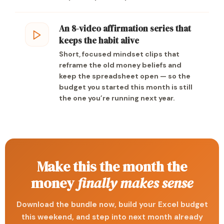
An 8-video affirmation series that
keeps the habit alive
Short, focused mindset clips that
reframe the old money beliefs and
keep the spreadsheet open — so the
budget you started this month is still
the one you’re running next year.
Make this the month the
money
finally makes sense
Download the bundle now, build your Excel budget
this weekend, and step into next month already