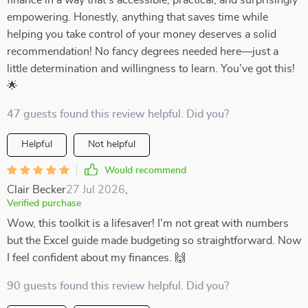
finance in a way that’s accessible, practical, and surprisingly
empowering. Honestly, anything that saves time while
helping you take control of your money deserves a solid
recommendation! No fancy degrees needed here—just a
little determination and willingness to learn. You’ve got this!
🌟
47 guests found this review helpful. Did you?
Helpful
Not helpful
Would recommend
Clair Becker
27 Jul 2026
,
Verified purchase
Wow, this toolkit is a lifesaver! I'm not great with numbers
but the Excel guide made budgeting so straightforward. Now
I feel confident about my finances. 🙌
90 guests found this review helpful. Did you?