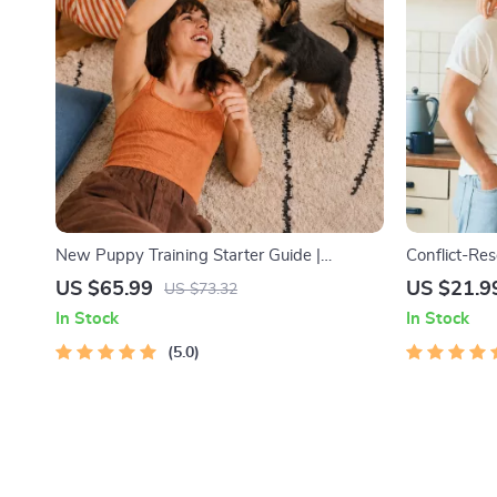
New Puppy Training Starter Guide |
Conflict-Res
Printable Puppy Training eBook for
Printable R
US $65.99
US $21.9
US $73.32
Beginners | 4-Week Puppy Routine, House-
eBook | Imp
In Stock
In Stock
Training, Commands, Socialization & More
Arguments, 
5.0