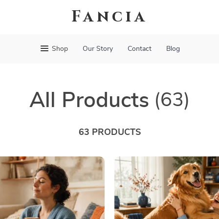
Fancia
Shop
Our Story
Contact
Blog
All Products
(63)
63 PRODUCTS