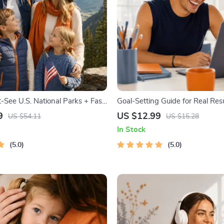
-See U.S. National Parks + Fast
Goal-Setting Guide for Real Resu
tal Travel Guide eBook for Nature
Printable Goal Planner, SMART
9
US $12.99
US $54.11
US $15.28
ers & Adventure Planners
Workbook & Productivity Templa
In Stock
Achievable Success
5.0
5.0