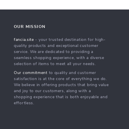
OUR MISSION
fancia.site
- your trusted destination for high-
quality products and exceptional customer
service. We are dedicated to providing a
seamless shopping experience, with a diverse
selection of items to meet all your needs.
Our commitment
to quality and customer
satisfaction is at the core of everything we do.
We believe in offering products that bring value
and joy to our customers, along with a
shopping experience that is both enjoyable and
effortless.