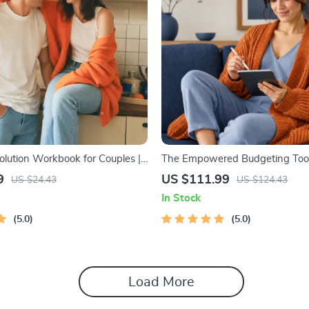
olution Workbook for Couples |
The Empowered Budgeting Toolk
elationship Communication
Bundle| Budget Planner & Excel
9
US $111.99
US $24.43
US $124.43
rove Listening, Resolve
Monthly Expense Savings, Wea
In Stock
Rebuild Trust
Strategies & Guided Affirmation
5.0
5.0
Load More