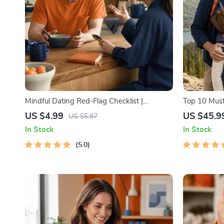
Mindful Dating Red-Flag Checklist |
Top 10 Must
Printable Dating Checklist for Emotional
Facts | Digi
US $4.99
US $45.9
US $5.87
Safety & Boundaries | Spot Red Flags Early
Lovers, Hik
In Stock
In Stock
5.0