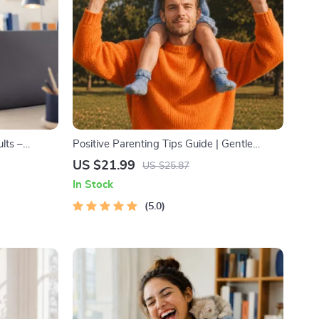
lts –
Positive Parenting Tips Guide | Gentle
 Goals
Parenting eBook | Empathic Communication
US $21.99
US $25.87
te for
| Digital Download for Moms & Dads
In Stock
5.0