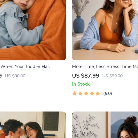
 When Your Toddler Has
More Time, Less Stress: Time 
| Ebook Guide for Parents |
Mini-Course – Productivity Eboo
9
US $87.99
US $90.00
US $99.00
omforting Tips & Bedtime
Pomodoro, Eisenhower Matrix 
In Stock
Blocking Strategies
5.0