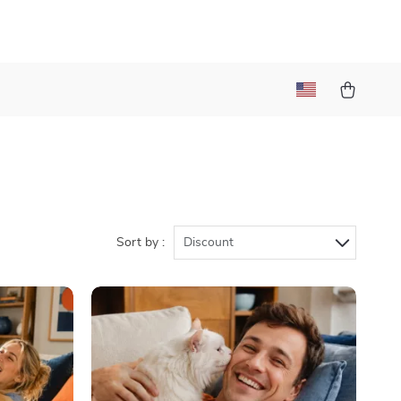
Sort by :
Discount