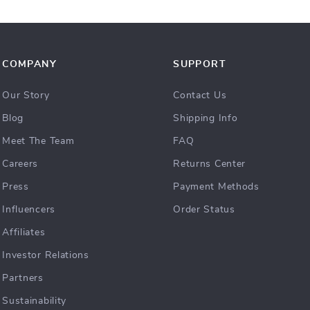
COMPANY
SUPPORT
Our Story
Contact Us
Blog
Shipping Info
Meet The Team
FAQ
Careers
Returns Center
Press
Payment Methods
Influencers
Order Status
Affiliates
Investor Relations
Partners
Sustainability