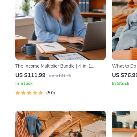
The Income Multiplier Bundle | 4-in-1
What to Do
Bundle | Multiple Income Streams, Dividend
Nightmares 
US $111.99
US $76.9
US $131.75
Stocks, Side Hustles & Strategy
Practical C
In Stock
In Stock
Solutions
5.0