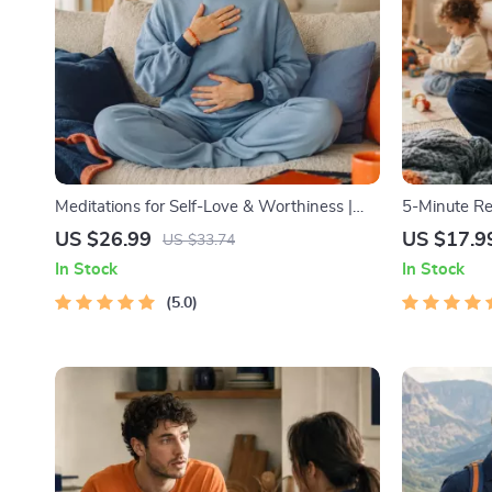
Meditations for Self-Love & Worthiness |
5-Minute Re
Audio Course | Guided Meditations,
1) | Audio C
US $26.99
US $17.9
US $33.74
Affirmations & Mindfulness for Confidence,
Emotional R
In Stock
In Stock
Calm, and Inner Healing
5.0