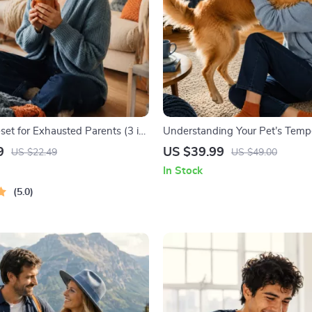
set for Exhausted Parents (3 in
Understanding Your Pet’s Temp
ourse | Mindfulness Breathing,
Complete Guide to Decoding D
9
US $39.99
US $22.49
US $49.00
eset & Energy Boost
Behavior for Better Care and Tr
In Stock
5.0