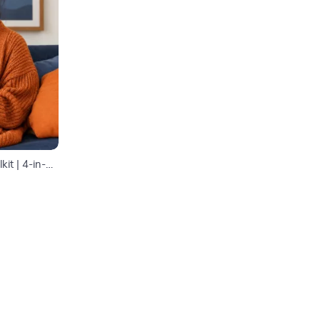
it | 4-in-1
 Guide|
lth
s for Wealth