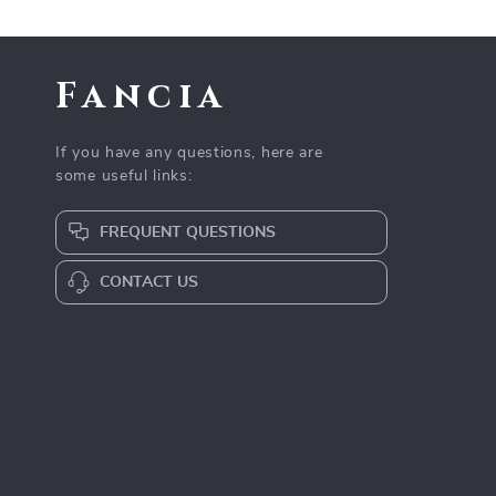
Fancia
If you have any questions, here are
some useful links:
FREQUENT QUESTIONS
CONTACT US