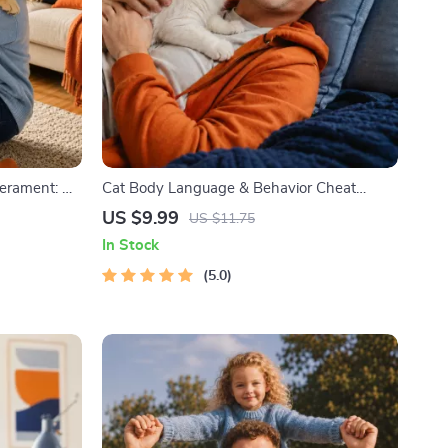
erament: A
Cat Body Language & Behavior Cheat
og and Cat
Sheet | Printable Cat Communication Guide
US $9.99
US $11.75
aining
| Learn Feline Signals, Postures & Meows
In Stock
5.0