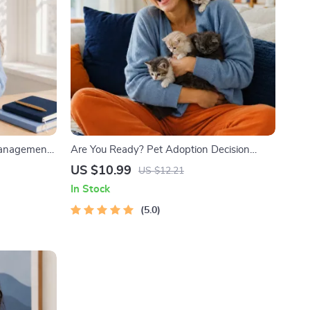
Management
Are You Ready? Pet Adoption Decision
k with
Workbook | Printable Pet Adoption Guide
US $10.99
US $12.21
& Time
In Stock
5.0